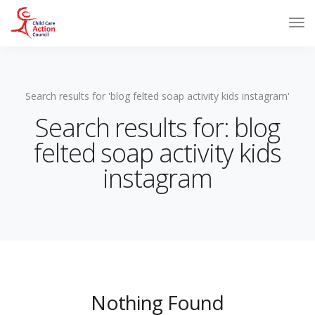
Search results for 'blog felted soap activity kids instagram'
Search results for: blog
felted soap activity kids
instagram
Nothing Found