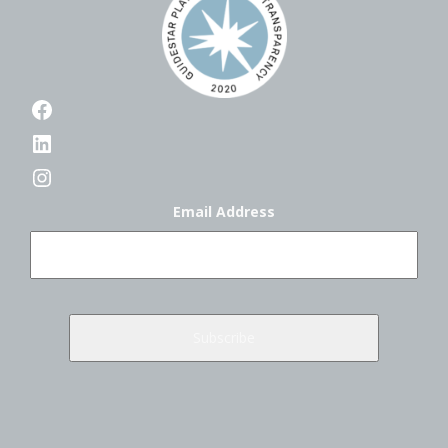
Facebook
LinkedIn
Instagram
Email Address