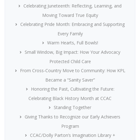
Celebrating Juneteenth: Reflecting, Learning, and
Moving Toward True Equity
Celebrating Pride Month: Embracing and Supporting
Every Family
Warm Hearts, Full Bowls!
Small Window, Big Impact: How Your Advocacy
Protected Child Care
From Cross-Country Move to Community: How KPL
Became a “Sanity Saver”
Honoring the Past, Cultivating the Future:
Celebrating Black History Month at CCAC
Standing Together
Giving Thanks to Recognize our Early Achievers
Program
CCAC/Dolly Parton’s Imagination Library +