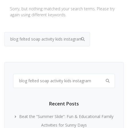
Sorry, but nothing matched your search terms. Please try
again using different keywords.
Search
for:
Search
for:
Recent Posts
Beat the “Summer Slide”: Fun & Educational Family
Activities for Sunny Days