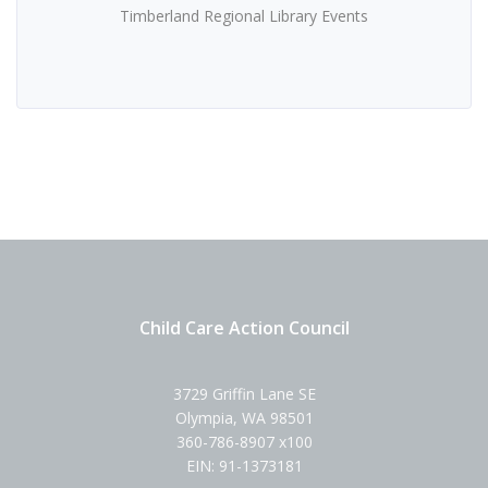
Timberland Regional Library Events
Child Care Action Council
3729 Griffin Lane SE
Olympia, WA 98501
360-786-8907 x100
EIN: 91-1373181