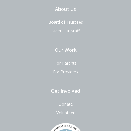
About Us
Board of Trustees
Meet Our Staff
Our Work
For Parents
For Providers
Get Involved
Donate
Volunteer