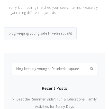
Sorry, but nothing matched your search terms. Please try
again using different keywords.
Search
for:
Search
for:
Recent Posts
Beat the “Summer Slide”: Fun & Educational Family
Activities for Sunny Days