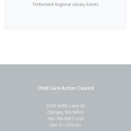
Timberland Regional Library Events
Child Care Action Council
3729 Griffin Lane SE
Olympia, WA 98501
360-786-8907 x100
EIN: 91-1373181