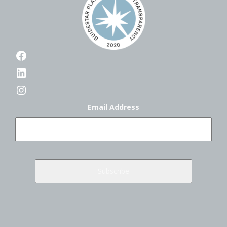
Facebook
LinkedIn
Instagram
Email Address