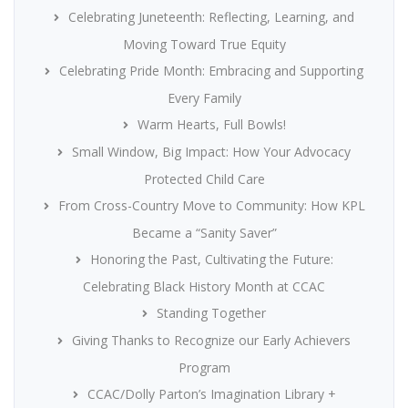
Celebrating Juneteenth: Reflecting, Learning, and
Moving Toward True Equity
Celebrating Pride Month: Embracing and Supporting
Every Family
Warm Hearts, Full Bowls!
Small Window, Big Impact: How Your Advocacy
Protected Child Care
From Cross-Country Move to Community: How KPL
Became a “Sanity Saver”
Honoring the Past, Cultivating the Future:
Celebrating Black History Month at CCAC
Standing Together
Giving Thanks to Recognize our Early Achievers
Program
CCAC/Dolly Parton’s Imagination Library +