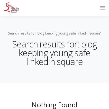
Search results for 'blog keeping young safe linkedin square'
Search results for: blog
keeping young safe
linkedin square
Nothing Found