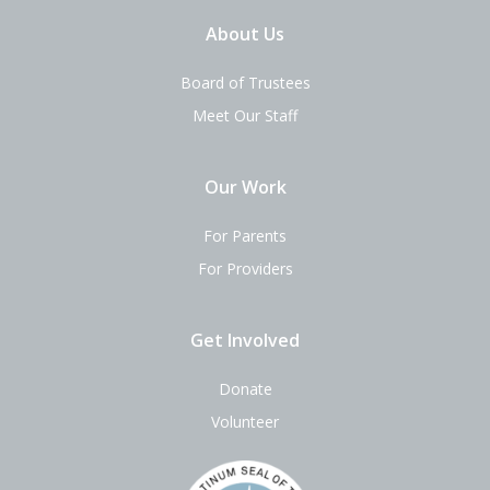
About Us
Board of Trustees
Meet Our Staff
Our Work
For Parents
For Providers
Get Involved
Donate
Volunteer