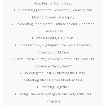
Activities for Sunny Days
Celebrating Juneteenth: Reflecting, Learning, and
Moving Toward True Equity
Celebrating Pride Month: Embracing and Supporting
Every Family
Warm Hearts, Full Bowls!
Small Window, Big Impact: How Your Advocacy
Protected Child Care
From Cross-Country Move to Community: How KPL
Became a “Sanity Saver”
Honoring the Past, Cultivating the Future:
Celebrating Black History Month at CCAC
Standing Together
Giving Thanks to Recognize our Early Achievers
Program