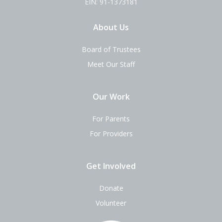
EIN: 91-1373181
About Us
Board of Trustees
Meet Our Staff
Our Work
For Parents
For Providers
Get Involved
Donate
Volunteer