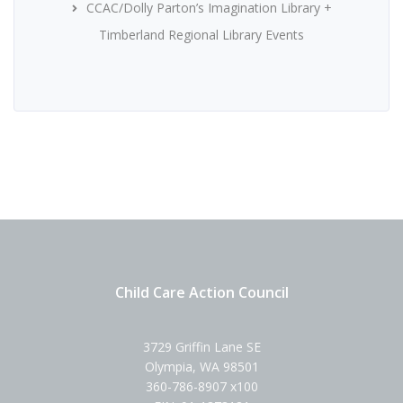
CCAC/Dolly Parton’s Imagination Library +
Timberland Regional Library Events
Child Care Action Council
3729 Griffin Lane SE
Olympia, WA 98501
360-786-8907 x100