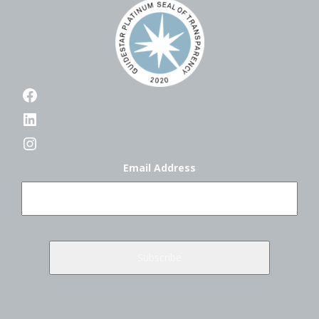
Facebook
LinkedIn
Instagram
Email Address