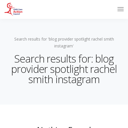
Search results for 'blog provider spotlight rachel smith
instagram'
Search results for: blog
provider spotlight rachel
smith instagram