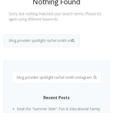
Nothing Found
Sorry, but nothing matched your search terms. Please try
again using different keywords.
Search
for:
Search
for:
Recent Posts
Beat the “Summer Slide”: Fun & Educational Family