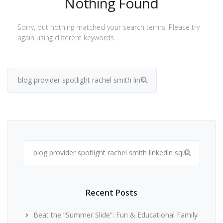
Nothing Found
Sorry, but nothing matched your search terms. Please try
again using different keywords.
Search
for:
Search
for:
Recent Posts
Beat the “Summer Slide”: Fun & Educational Family