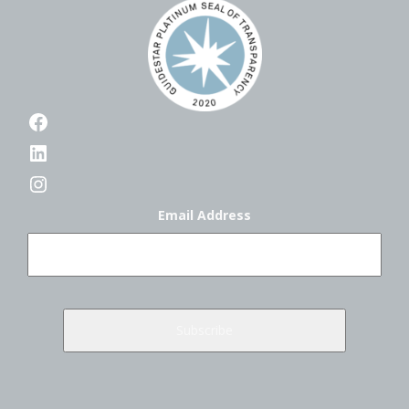
Facebook
LinkedIn
Instagram
Email Address