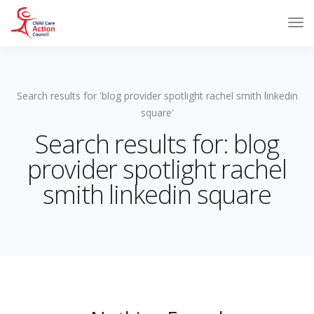
Search results for 'blog provider spotlight rachel smith linkedin
square'
Search results for: blog
provider spotlight rachel
smith linkedin square