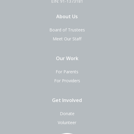
EIN: 91-1373181
About Us
Board of Trustees
Meet Our Staff
Our Work
For Parents
For Providers
Get Involved
Donate
Volunteer