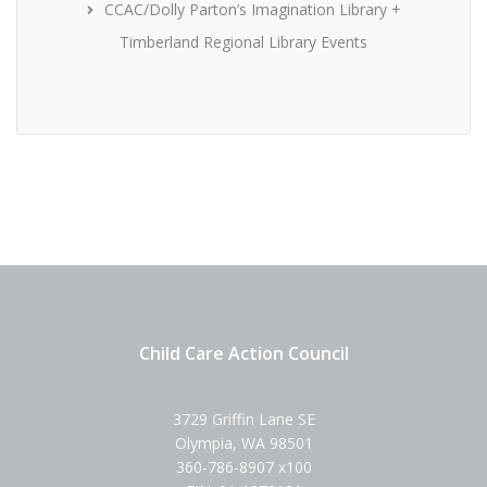
CCAC/Dolly Parton’s Imagination Library +
Timberland Regional Library Events
Child Care Action Council
3729 Griffin Lane SE
Olympia, WA 98501
360-786-8907 x100