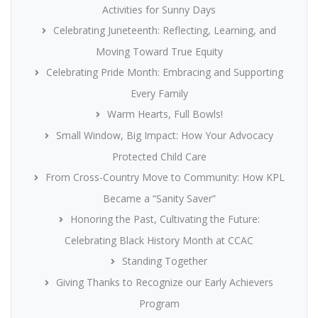
Activities for Sunny Days
Celebrating Juneteenth: Reflecting, Learning, and
Moving Toward True Equity
Celebrating Pride Month: Embracing and Supporting
Every Family
Warm Hearts, Full Bowls!
Small Window, Big Impact: How Your Advocacy
Protected Child Care
From Cross-Country Move to Community: How KPL
Became a “Sanity Saver”
Honoring the Past, Cultivating the Future:
Celebrating Black History Month at CCAC
Standing Together
Giving Thanks to Recognize our Early Achievers
Program