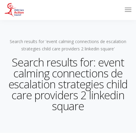
Search results for 'event calming connections de escalation
strategies child care providers 2 linkedin square'
Search results for: event
calming connections de
escalation strategies child
care providers 2 linkedin
square