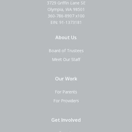
3729 Griffin Lane SE
Olympia, WA 98501
360-786-8907 x100
EIN: 91-1373181
About Us
Board of Trustees
Meet Our Staff
Our Work
For Parents
For Providers
Get Involved