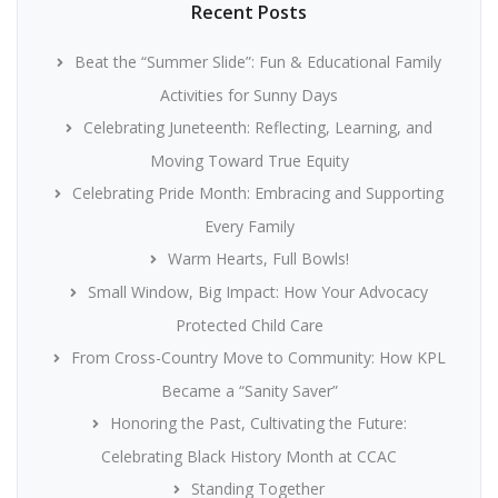
Recent Posts
Beat the “Summer Slide”: Fun & Educational Family
Activities for Sunny Days
Celebrating Juneteenth: Reflecting, Learning, and
Moving Toward True Equity
Celebrating Pride Month: Embracing and Supporting
Every Family
Warm Hearts, Full Bowls!
Small Window, Big Impact: How Your Advocacy
Protected Child Care
From Cross-Country Move to Community: How KPL
Became a “Sanity Saver”
Honoring the Past, Cultivating the Future:
Celebrating Black History Month at CCAC
Standing Together