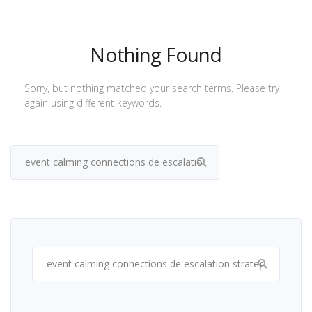
Nothing Found
Sorry, but nothing matched your search terms. Please try
again using different keywords.
Search
for:
Search
for: