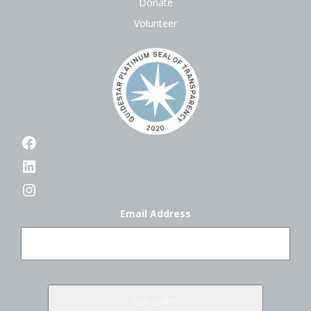
Donate
Volunteer
Facebook
LinkedIn
Instagram
Email Address