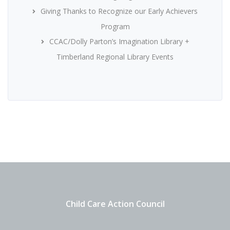
Giving Thanks to Recognize our Early Achievers
Program
CCAC/Dolly Parton’s Imagination Library +
Timberland Regional Library Events
Child Care Action Council