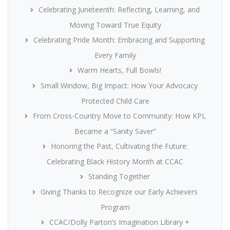
Celebrating Juneteenth: Reflecting, Learning, and
Moving Toward True Equity
Celebrating Pride Month: Embracing and Supporting
Every Family
Warm Hearts, Full Bowls!
Small Window, Big Impact: How Your Advocacy
Protected Child Care
From Cross-Country Move to Community: How KPL
Became a “Sanity Saver”
Honoring the Past, Cultivating the Future:
Celebrating Black History Month at CCAC
Standing Together
Giving Thanks to Recognize our Early Achievers
Program
CCAC/Dolly Parton’s Imagination Library +