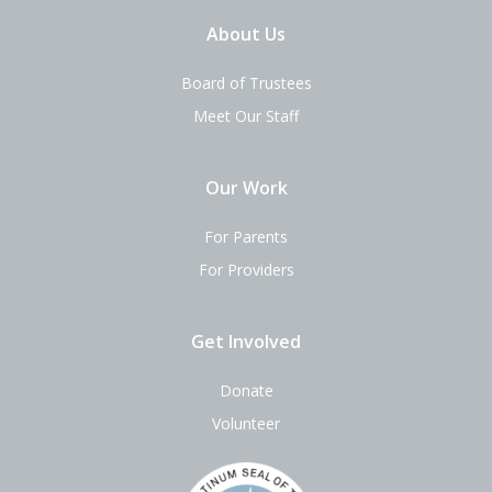
About Us
Board of Trustees
Meet Our Staff
Our Work
For Parents
For Providers
Get Involved
Donate
Volunteer