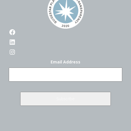
Facebook
LinkedIn
Instagram
Email Address