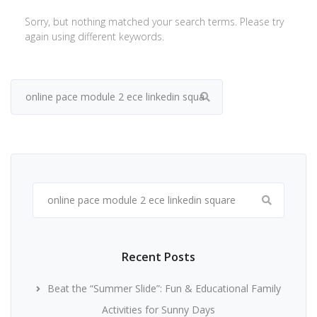
Sorry, but nothing matched your search terms. Please try
again using different keywords.
Search
for:
Search
for:
Recent Posts
Beat the “Summer Slide”: Fun & Educational Family
Activities for Sunny Days