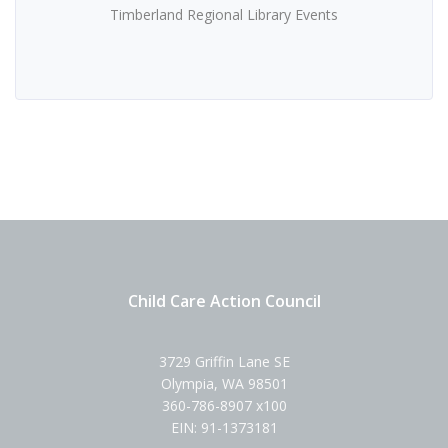
Timberland Regional Library Events
Child Care Action Council
3729 Griffin Lane SE
Olympia, WA 98501
360-786-8907 x100
EIN: 91-1373181