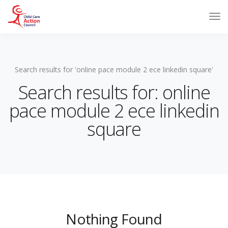
Search results for 'online pace module 2 ece linkedin square'
Search results for: online
pace module 2 ece linkedin
square
Nothing Found