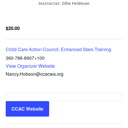
Instructor: Ollie Feldman
$20.00
Child Care Action Council, Enhanced Stars Training
360-786-8907×100
View Organizer Website
Nancy.Hobson@ccacwa.org
CCAC Website