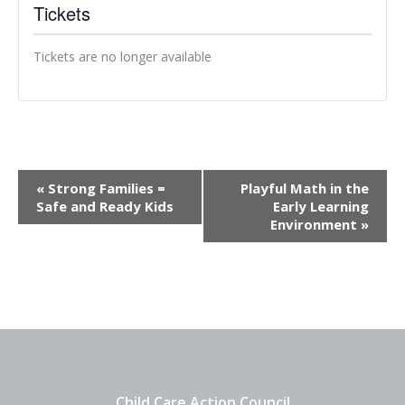
Tickets
Tickets are no longer available
Event
«
Strong Families =
Playful Math in the
Navigation
Safe and Ready Kids
Early Learning
Environment
»
Child Care Action Council