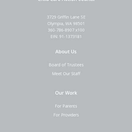
3729 Griffin Lane SE
Olympia, WA 98501
360-786-8907 x100
EIN: 91-1373181
About Us
Board of Trustees
Meet Our Staff
Our Work
For Parents
For Providers