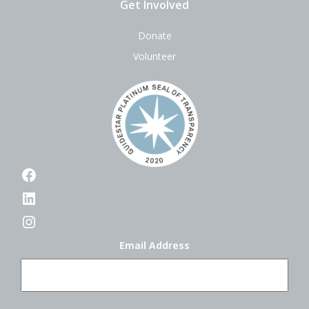
Get Involved
Donate
Volunteer
Facebook
LinkedIn
Instagram
Email Address