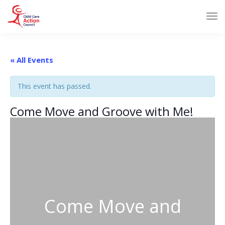
« All Events
This event has passed.
Come Move and Groove with Me!
Come Move and