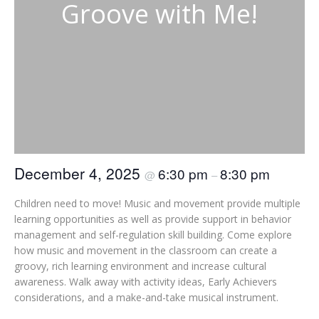
Groove with Me!
December 4, 2025
6:30 pm
8:30 pm
@
–
Children need to move! Music and movement provide multiple
learning opportunities as well as provide support in behavior
management and self-regulation skill building. Come explore
how music and movement in the classroom can create a
groovy, rich learning environment and increase cultural
awareness. Walk away with activity ideas, Early Achievers
considerations, and a make-and-take musical instrument.