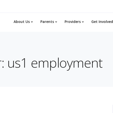
About Us
Parents
Providers
Get Involved
or: us1 employment