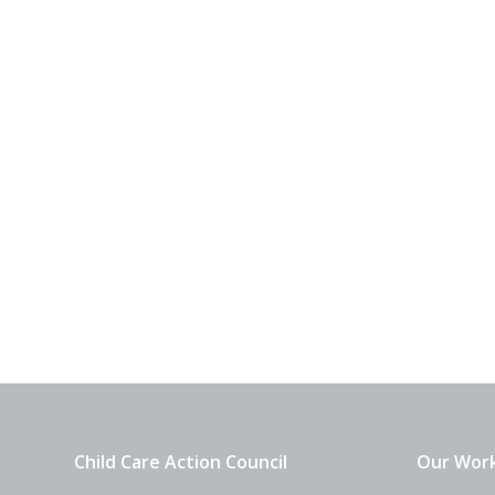
Child Care Action Council
Our Wor