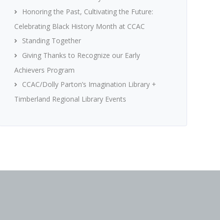
Honoring the Past, Cultivating the Future:
Celebrating Black History Month at CCAC
Standing Together
Giving Thanks to Recognize our Early
Achievers Program
CCAC/Dolly Parton’s Imagination Library +
Timberland Regional Library Events