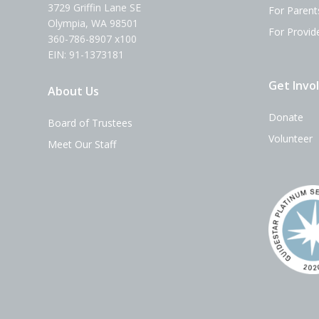
3729 Griffin Lane SE
For Parent
Olympia, WA 98501
For Provid
360-786-8907 x100
EIN: 91-1373181
Get Invo
About Us
Donate
Board of Trustees
Volunteer
Meet Our Staff