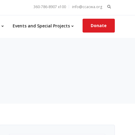
Search
360-786-8907 x100
info@ccacwa.org
for:
Donate
Events and Special Projects