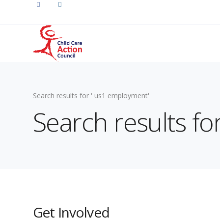
Search results for ' us1 employment'
Search results f
Get Involved