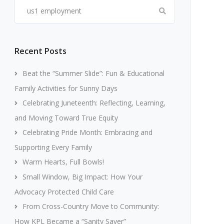
Search
for:
Recent Posts
Beat the “Summer Slide”: Fun & Educational
Family Activities for Sunny Days
Celebrating Juneteenth: Reflecting, Learning,
and Moving Toward True Equity
Celebrating Pride Month: Embracing and
Supporting Every Family
Warm Hearts, Full Bowls!
Small Window, Big Impact: How Your
Advocacy Protected Child Care
From Cross-Country Move to Community:
How KPL Became a “Sanity Saver”