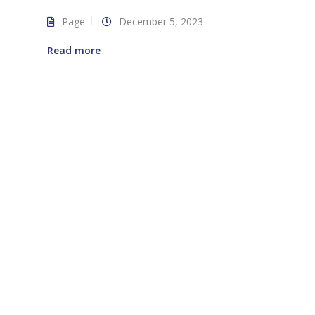
Page
December 5, 2023
Read more