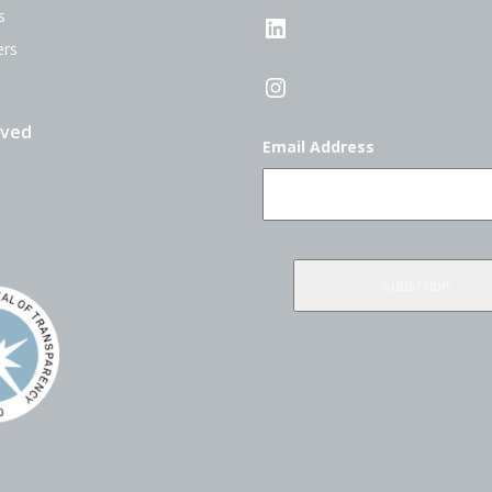
s
LinkedIn
ers
Instagram
lved
Email Address