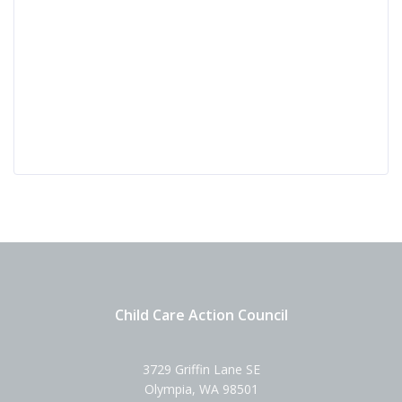
Child Care Action Council
3729 Griffin Lane SE
Olympia, WA 98501