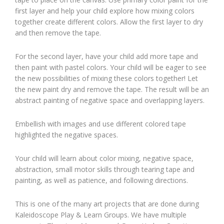
first layer and help your child explore how mixing colors
together create different colors. Allow the first layer to dry
and then remove the tape.
For the second layer, have your child add more tape and
then paint with pastel colors. Your child will be eager to see
the new possibilities of mixing these colors together! Let
the new paint dry and remove the tape. The result will be an
abstract painting of negative space and overlapping layers.
Embellish with images and use different colored tape
highlighted the negative spaces.
Your child will learn about color mixing, negative space,
abstraction, small motor skills through tearing tape and
painting, as well as patience, and following directions.
This is one of the many art projects that are done during
Kaleidoscope Play & Learn Groups. We have multiple