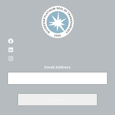
Facebook
LinkedIn
Instagram
Email Address