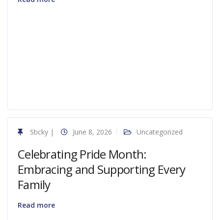
Sticky
|
June 8, 2026
Uncategorized
Celebrating Pride Month:
Embracing and Supporting Every
Family
Read more