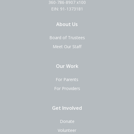
360-786-8907 x100
EIN: 91-1373181
About Us
Board of Trustees
Meet Our Staff
Our Work
For Parents
For Providers
Get Involved
Donate
Volunteer