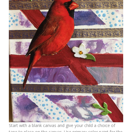
Start with a blank canvas and give your child a choice of
tape to place on the canvas. Use primary color paint for the