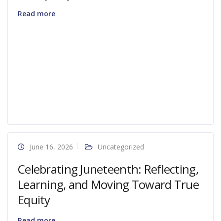
Read more
June 16, 2026
Uncategorized
Celebrating Juneteenth: Reflecting,
Learning, and Moving Toward True
Equity
Read more