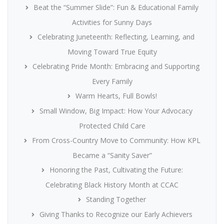
Beat the “Summer Slide”: Fun & Educational Family
Activities for Sunny Days
Celebrating Juneteenth: Reflecting, Learning, and
Moving Toward True Equity
Celebrating Pride Month: Embracing and Supporting
Every Family
Warm Hearts, Full Bowls!
Small Window, Big Impact: How Your Advocacy
Protected Child Care
From Cross-Country Move to Community: How KPL
Became a “Sanity Saver”
Honoring the Past, Cultivating the Future:
Celebrating Black History Month at CCAC
Standing Together
Giving Thanks to Recognize our Early Achievers