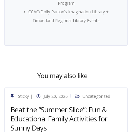
Program
CCAC/Dolly Parton’s Imagination Library +
Timberland Regional Library Events
You may also like
Sticky
|
July 20, 2026
Uncategorized
Beat the “Summer Slide”: Fun &
Educational Family Activities for
Sunny Days