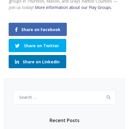
groups in Thurston, Mason, and Grays Harbor Counties —
join us today!
More information about our Play Groups.
Share on Facebook
Share on Twitter
Share on LinkedIn
Search
for:
Recent Posts