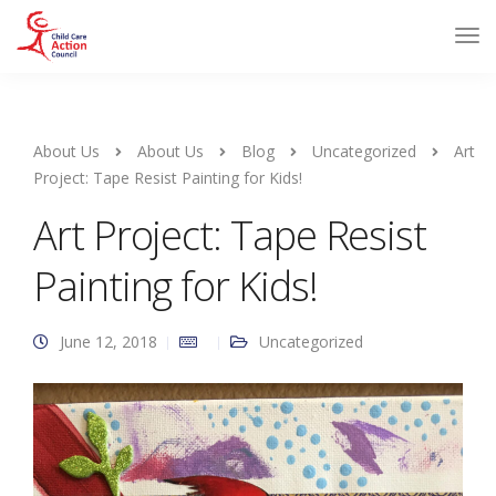
About Us
About Us
Blog
Uncategorized
Art
Project: Tape Resist Painting for Kids!
Art Project: Tape Resist
Painting for Kids!
June 12, 2018
Uncategorized