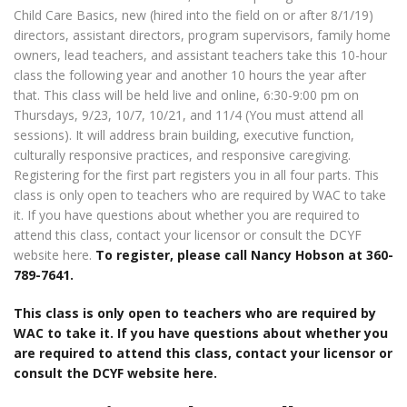
Child Care Basics, new (hired into the field on or after 8/1/19)
directors, assistant directors, program supervisors, family home
owners, lead teachers, and assistant teachers take this 10-hour
class the following year and another 10 hours the year after
that. This class will be held live and online, 6:30-9:00 pm on
Thursdays, 9/23, 10/7, 10/21, and 11/4 (You must attend all
sessions). It will address brain building, executive function,
culturally responsive practices, and responsive caregiving.
Registering for the first part registers you in all four parts. This
class is only open to teachers who are required by WAC to take
it. If you have questions about whether you are required to
attend this class, contact your licensor or consult the DCYF
website here.
To register, please call Nancy Hobson at 360-
789-7641.
This class is only open to teachers who are required by
WAC to take it. If you have questions about whether you
are required to attend this class, contact your licensor or
consult the DCYF website here.