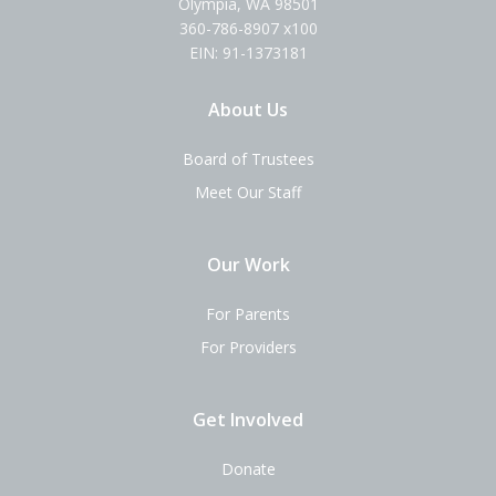
Olympia, WA 98501
360-786-8907 x100
EIN: 91-1373181
About Us
Board of Trustees
Meet Our Staff
Our Work
For Parents
For Providers
Get Involved
Donate