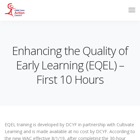
Enhancing the Quality of
Early Learning (EQEL) –
First 10 Hours
EQEL training is developed by DCYF in partnership with Cultivate
Learning and is made available at no cost by DCYF. According to
the new WAC effective 8/1/19, after completing the 30-hour