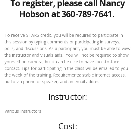
To register, please call Nancy
Hobson at 360-789-7641.
To receive STARS credit, you will be required to participate in
this session by typing comments or participating in surveys,
polls, and discussions. As a participant, you must be able to view
the instructor and visuals aids. You will not be required to show
yourself on camera, but it can be nice to have face-to-face
contact. Tips for participating in the class will be emailed to you
the week of the training. Requirements: stable internet access,
audio via phone or speaker, and an email address.
Instructor:
Various Instructors
Cost: