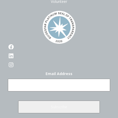
Volunteer
Facebook
LinkedIn
Instagram
Email Address