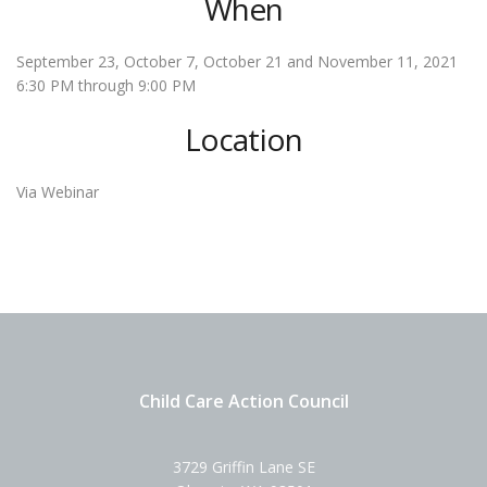
When
September 23, October 7, October 21 and November 11, 2021
6:30 PM through 9:00 PM
Location
Via Webinar
Child Care Action Council
3729 Griffin Lane SE