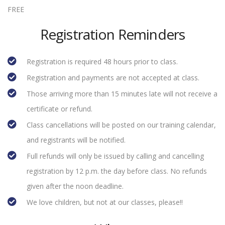
FREE
Registration Reminders
Registration is required 48 hours prior to class.
Registration and payments are not accepted at class.
Those arriving more than 15 minutes late will not receive a
certificate or refund.
Class cancellations will be posted on our training calendar,
and registrants will be notified.
Full refunds will only be issued by calling and cancelling
registration by 12 p.m. the day before class. No refunds
given after the noon deadline.
We love children, but not at our classes, please!!