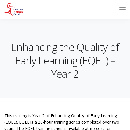
Enhancing the Quality of
Early Learning (EQEL) –
Year 2
This training is Year 2 of Enhancing Quality of Early Learning
(EQEL). EQEL is a 20-hour training series completed over two
years. The EQEL training series is available at no cost for