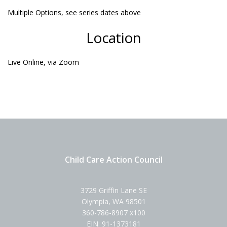
Multiple Options, see series dates above
Location
Live Online, via Zoom
Child Care Action Council
3729 Griffin Lane SE
Olympia, WA 98501
360-786-8907 x100
EIN: 91-1373181