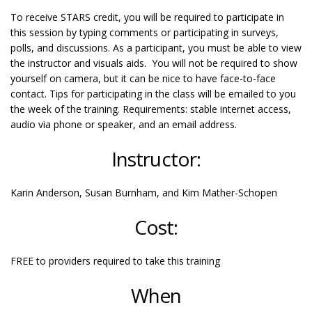
To receive STARS credit, you will be required to participate in
this session by typing comments or participating in surveys,
polls, and discussions. As a participant, you must be able to view
the instructor and visuals aids. You will not be required to show
yourself on camera, but it can be nice to have face-to-face
contact. Tips for participating in the class will be emailed to you
the week of the training. Requirements: stable internet access,
audio via phone or speaker, and an email address.
Instructor:
Karin Anderson, Susan Burnham, and Kim Mather-Schopen
Cost:
FREE to providers required to take this training
When