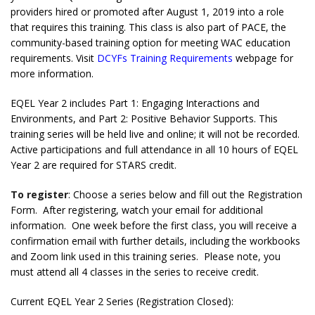
providers hired or promoted after August 1, 2019 into a role
that requires this training. This class is also part of PACE, the
community-based training option for meeting WAC education
requirements. Visit
DCYFs Training Requirements
webpage for
more information.
EQEL Year 2 includes Part 1: Engaging Interactions and
Environments, and Part 2: Positive Behavior Supports. This
training series will be held live and online; it will not be recorded.
Active participations and full attendance in all 10 hours of EQEL
Year 2 are required for STARS credit.
To register
: Choose a series below and fill out the Registration
Form. After registering, watch your email for additional
information. One week before the first class, you will receive a
confirmation email with further details, including the workbooks
and Zoom link used in this training series. Please note, you
must attend all 4 classes in the series to receive credit.
Current EQEL Year 2 Series (Registration Closed):