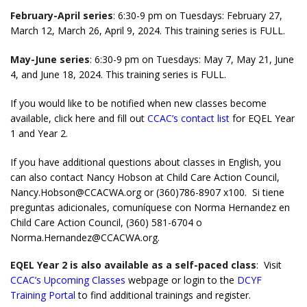
February-April series
: 6:30-9 pm on Tuesdays: February 27,
March 12, March 26, April 9, 2024. This training series is FULL.
May-June series
: 6:30-9 pm on Tuesdays: May 7, May 21, June
4, and June 18, 2024. This training series is FULL.
If you would like to be notified when new classes become
available,
click here and fill out
CCAC’s contact list
for EQEL Year
1 and Year 2
.
If you have additional questions about classes in English, you
can also contact Nancy Hobson at Child Care Action Council,
Nancy.Hobson@CCACWA.org or (360)786-8907 x100. Si tiene
preguntas adicionales, comuníquese con Norma Hernandez en
Child Care Action Council, (360) 581-6704 o
Norma.Hernandez@CCACWA.org.
EQEL Year 2 is also available as a self-paced class
: Visit
CCAC’s Upcoming Classes
webpage or login to the
DCYF
Training Portal
to find additional trainings and register.