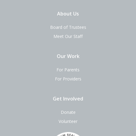
About Us
Board of Trustees
Meet Our Staff
Our Work
For Parents
For Providers
Get Involved
Donate
Volunteer