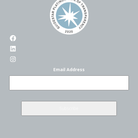
Facebook
LinkedIn
Instagram
Email Address