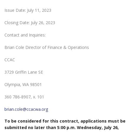
Issue Date: July 11, 2023
Closing Date: July 26, 2023
Contact and Inquiries:
Brian Cole Director of Finance & Operations
CCAC
3729 Griffin Lane SE
Olympia, WA 98501
360 786-8907, x. 101
brian.cole@ccacwa.org
To be considered for this contract, applications must be
submitted no later than 5:00 p.m. Wednesday, July 26,