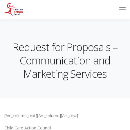
Request for Proposals –
Communication and
Marketing Services
[/vc_column_text][/vc_column][/vc_row]
Child Care Action Council