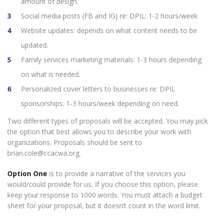
amount of design.
Social media posts (FB and IG) re: DPIL: 1-2 hours/week
Website updates: depends on what content needs to be
updated.
Family services marketing materials: 1-3 hours depending
on what is needed.
Personalized cover letters to businesses re: DPIL
sponsorships: 1-3 hours/week depending on need.
Two different types of proposals will be accepted. You may pick
the option that best allows you to describe your work with
organizations. Proposals should be sent to
brian.cole@ccacwa.org.
Option
One
is to provide a narrative of the services you
would/could provide for us. If you choose this option, please
keep your response to 1000 words. You must attach a budget
sheet for your proposal, but it doesn’t count in the word limit.