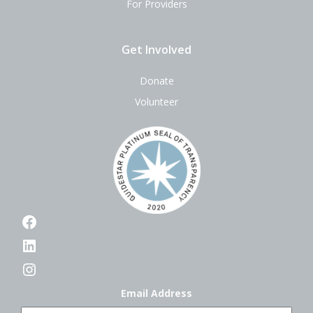
For Providers
Get Involved
Donate
Volunteer
Facebook
LinkedIn
Instagram
Email Address