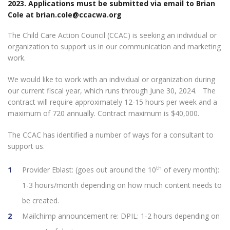
2023. Applications must be submitted via email to Brian
Cole at
brian.cole@ccacwa.org
The Child Care Action Council (CCAC) is seeking an individual or
organization to support us in our communication and marketing
work.
We would like to work with an individual or organization during
our current fiscal year, which runs through June 30, 2024. The
contract will require approximately 12-15 hours per week and a
maximum of 720 annually. Contract maximum is $40,000.
The CCAC has identified a number of ways for a consultant to
support us.
th
Provider Eblast: (goes out around the 10
of every month):
1-3 hours/month depending on how much content needs to
be created.
Mailchimp announcement re: DPIL: 1-2 hours depending on