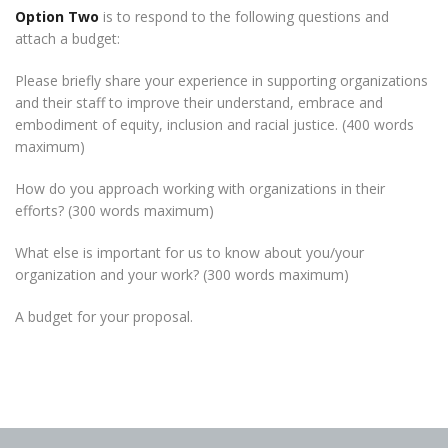
Option
Two
is to respond to the following questions and
attach a budget:
Please briefly share your experience in supporting organizations
and their staff to improve their understand, embrace and
embodiment of equity, inclusion and racial justice. (400 words
maximum)
How do you approach working with organizations in their
efforts? (300 words maximum)
What else is important for us to know about you/your
organization and your work? (300 words maximum)
A budget for your proposal.