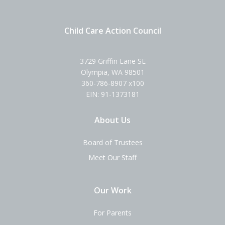
Child Care Action Council
3729 Griffin Lane SE
Olympia, WA 98501
360-786-8907 x100
EIN: 91-1373181
About Us
Board of Trustees
Meet Our Staff
Our Work
For Parents