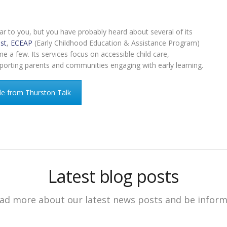
r to you, but you have probably heard about several of its
st
,
ECEAP
(Early Childhood Education & Assistance Program)
a few. Its services focus on accessible child care,
pporting parents and communities engaging with early learning.
le from Thurston Talk
Latest blog posts
ad more about our latest news posts and be infor