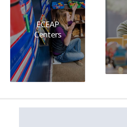
ECEAP
Centers