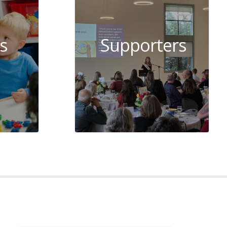
s
Supporters