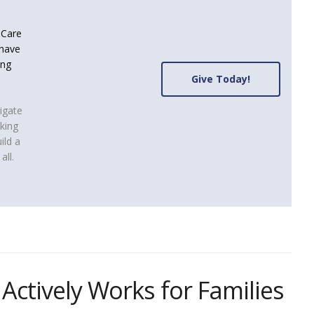
d Care
 have
ing
Give Today!
igate
aking
ild a
all.
 Actively Works for Families