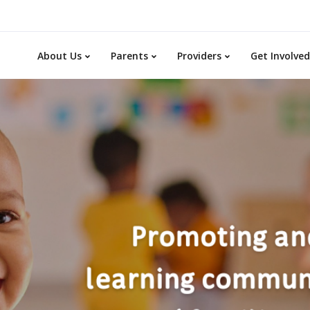
About Us
Parents
Providers
Get Involved