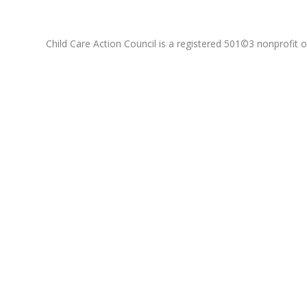
Child Care Action Council is a registered 501©3 nonprofit or