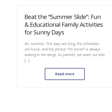
Beat the “Summer Slide”: Fun
& Educational Family Activities
for Sunny Days
Ah, summer. The days are long, the schedules
are loose, and the phrase “I’m bored” is always
waiting in the wings. As parents, we want our kids
[…]
Read more