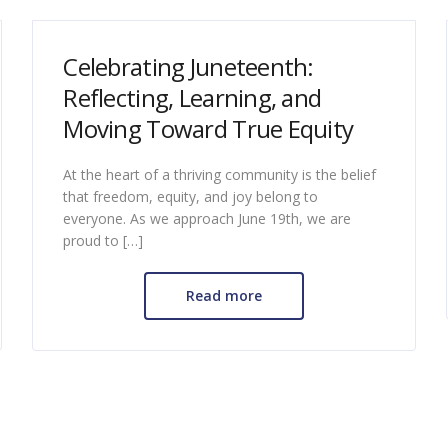
Celebrating Juneteenth:
Reflecting, Learning, and
Moving Toward True Equity
At the heart of a thriving community is the belief
that freedom, equity, and joy belong to
everyone. As we approach June 19th, we are
proud to […]
Read more