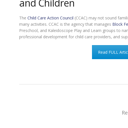
and Children
The
Child Care Action Council
(CCAC) may not sound familia
many activities. CCAC is the agency that manages
Block Fe
Preschool, and Kaleidoscope Play and Learn groups to name 
professional development for child care providers, and su
Read FULL Artic
Re