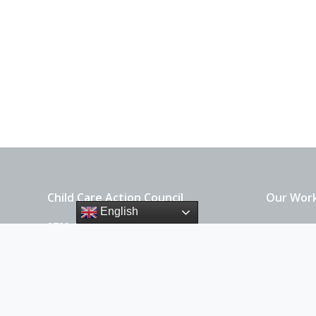
Child Care Action Council
Our Wor
English
3729 Griffin Lane SE
For Parent
Olympia, WA 98501
For Provid
360-786-8907 x100
EIN: 91-1373181
Get Invo
About Us