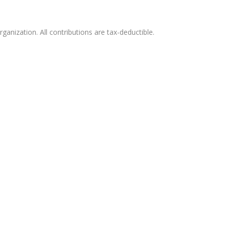
ganization. All contributions are tax-deductible.