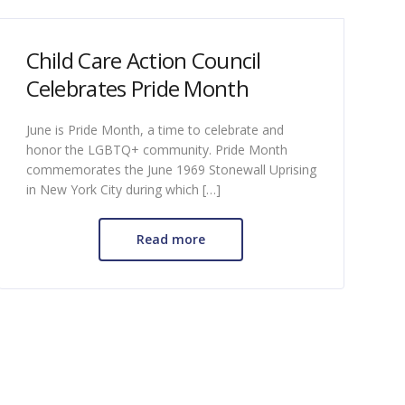
Child Care Action Council
Celebrates Pride Month
June is Pride Month, a time to celebrate and
honor the LGBTQ+ community. Pride Month
commemorates the June 1969 Stonewall Uprising
in New York City during which […]
Read more