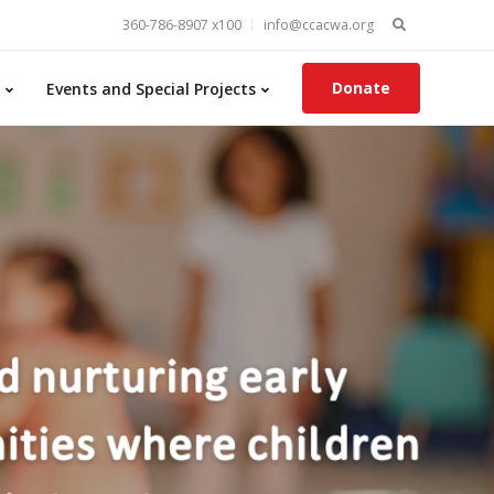
Search
360-786-8907 x100
info@ccacwa.org
for:
Donate
Events and Special Projects