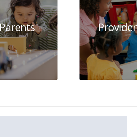
Parents
Provider