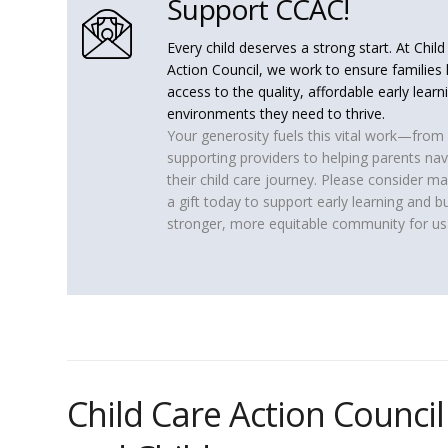
Support CCAC!
Every child deserves a strong start. At Chil
Action Council, we work to ensure families
access to the quality, affordable early learn
environments they need to thrive.
Your generosity fuels this vital work—from
supporting providers to helping parents nav
their child care journey. Please consider m
a gift today to support early learning and bu
stronger, more equitable community for us 
Child Care Action Council