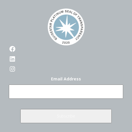
Facebook
LinkedIn
Instagram
Email Address