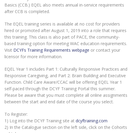
Basics (CCB.) EQEL also meets annual in-service requirements
after CCB is completed.
The EQEL training series is available at no cost for providers
hired or promoted after August 1, 2019 into a role that requires
this training. This class is also part of PACE, the community-
based training option for meeting WAC education requirements.
Visit
DCYFs Training Requirements webpage
or contact your
licensor for more information.
EQEL Year 1 includes Part 1: Culturally Responsive Practices and
Responsive Caregiving, and Part 2: Brain Building and Executive
Function. Child Care Aware/CCAC will be offering EQEL Year 1
self-paced through the DCYF Training Portal this summer.
Please be aware that you must complete all online assignments
between the start and end date of the course you select.
To Register:
1) Log into the DCYF Training site at
dcyftraining.com
2) In the Catalogue section on the left side, click on the Cohorts