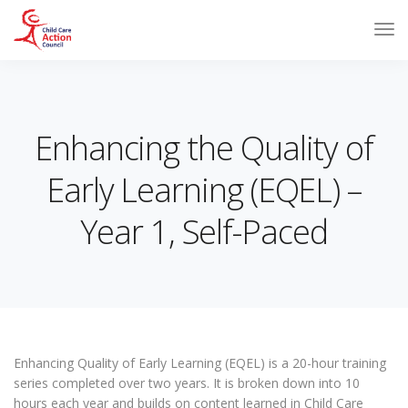
Enhancing the Quality of
Early Learning (EQEL) –
Year 1, Self-Paced
Enhancing Quality of Early Learning (EQEL) is a 20-hour training
series completed over two years. It is broken down into 10
hours each year and builds on content learned in Child Care