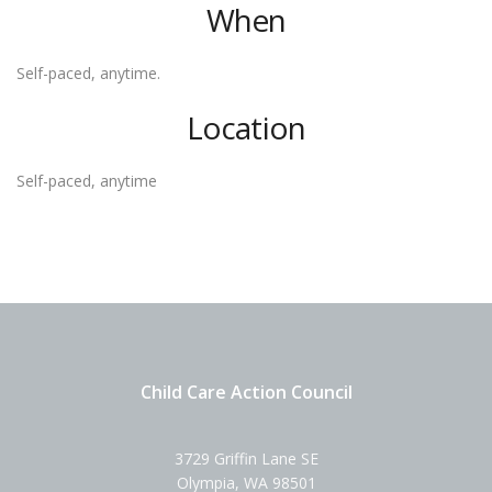
When
Self-paced, anytime.
Location
Self-paced, anytime
Child Care Action Council
3729 Griffin Lane SE
Olympia, WA 98501