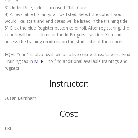
subtab
3) Under Role, select Licensed Child Care
4) All available trainings will be listed. Select the cohort you
would like; start and end dates will be listed in the training title.
5) Click the blue Register button to enroll. After registering, the
cohort will be listed under the In Progress section. You can
access the training modules on the start date of the cohort.
EQEL Year 1 is also available as a live online class. Use the Find
Training tab in
MERIT
to find additional available trainings and
register.
Instructor:
Susan Burnham
Cost:
FREE