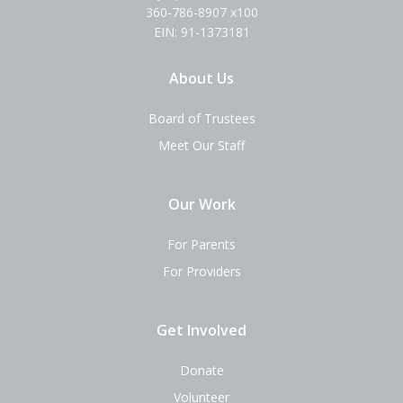
360-786-8907 x100
EIN: 91-1373181
About Us
Board of Trustees
Meet Our Staff
Our Work
For Parents
For Providers
Get Involved
Donate
Volunteer