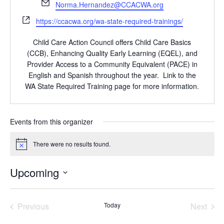
Email
Norma.Hernandez@CCACWA.org
Website
https://ccacwa.org/wa-state-required-trainings/
Child Care Action Council offers Child Care Basics
(CCB), Enhancing Quality Early Learning (EQEL), and
Provider Access to a Community Equivalent (PACE) in
English and Spanish throughout the year. Link to the
WA State Required Training page for more information.
Events from this organizer
There were no results found.
Notice
Upcoming
Select
date.
Previous
Today
Next
Events
Events