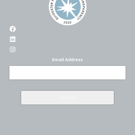
Facebook
LinkedIn
Instagram
Email Address