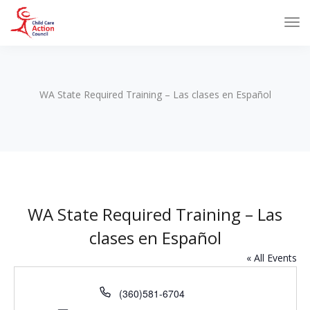
WA State Required Training – Las clases en Español
WA State Required Training – Las
clases en Español
« All Events
Phone
(360)581-6704