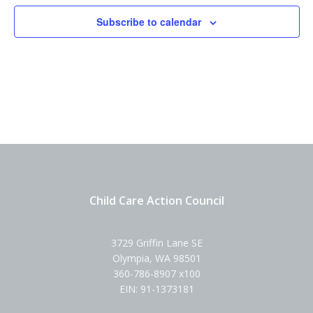
Subscribe to calendar
Child Care Action Council
3729 Griffin Lane SE
Olympia, WA 98501
360-786-8907 x100
EIN: 91-1373181