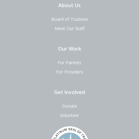
About Us
Board of Trustees
Meet Our Staff
Our Work
For Parents
For Providers
Get Involved
Donate
Volunteer